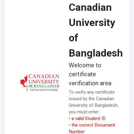
Canadian
University
of
Bangladesh
Welcome to
certificate
verification area
To verify any certificate
issued by the Canadian
University of Bangladesh,
you must enter:
• a valid Student ID
• the correct Document
Number