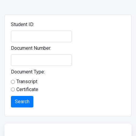
Student ID:
Document Number:
Document Type:
Transcript
Certificate
Search